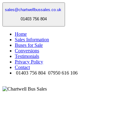
sales@chartwellbussales.co.uk
01403 756 804
Home
Sales Information
Buses for Sale
Conversions
Testimonials
Privacy Policy
Contact
01403 756 804
07950 616 106