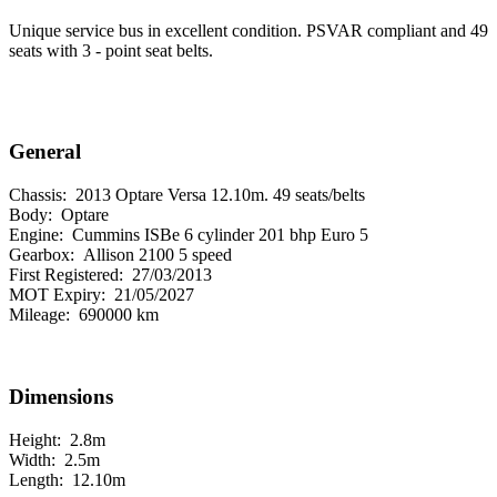
Unique service bus in excellent condition. PSVAR compliant and 49
seats with 3 - point seat belts.
General
Chassis:
2013 Optare Versa 12.10m. 49 seats/belts
Body:
Optare
Engine:
Cummins ISBe 6 cylinder 201 bhp Euro 5
Gearbox:
Allison 2100 5 speed
First Registered:
27/03/2013
MOT Expiry:
21/05/2027
Mileage:
690000 km
Dimensions
Height:
2.8m
Width:
2.5m
Length:
12.10m