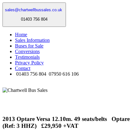
sales@chartwellbussales.co.uk
01403 756 804
Home
Sales Information
Buses for Sale
Conversions
Testimonials
Privacy Policy
Contact
01403 756 804
07950 616 106
2013 Optare Versa 12.10m. 49 seats/belts Optare
(Ref: 3 HHZ) £29,950 +VAT