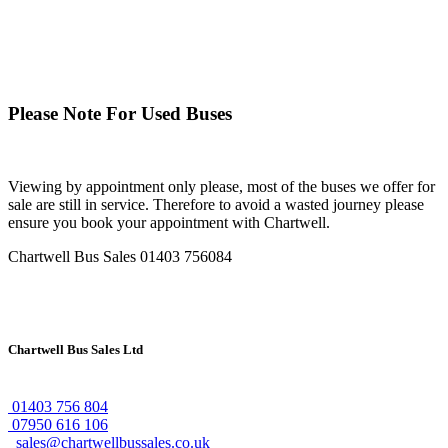
Please Note For Used Buses
Viewing by appointment only please, most of the buses we offer for
sale are still in service. Therefore to avoid a wasted journey please
ensure you book your appointment with Chartwell.
Chartwell Bus Sales
01403 756084
Chartwell Bus Sales Ltd
01403 756 804
07950 616 106
sales@chartwellbussales.co.uk