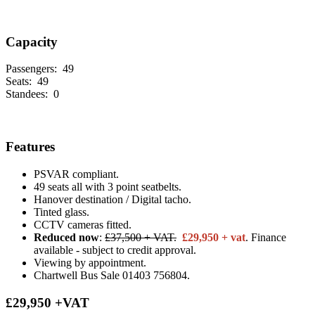
Capacity
Passengers:
49
Seats:
49
Standees:
0
Features
PSVAR compliant.
49 seats all with 3 point seatbelts.
Hanover destination / Digital tacho.
Tinted glass.
CCTV cameras fitted.
Reduced now
:
£37,500 + VAT.
£29,950 + vat
. Finance
available - subject to credit approval.
Viewing by appointment.
Chartwell Bus Sale 01403 756804.
£29,950 +VAT