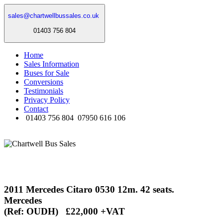
sales@chartwellbussales.co.uk
01403 756 804
Home
Sales Information
Buses for Sale
Conversions
Testimonials
Privacy Policy
Contact
01403 756 804
07950 616 106
2011 Mercedes Citaro 0530 12m. 42 seats.
Mercedes
(Ref: OUDH) £22,000 +VAT