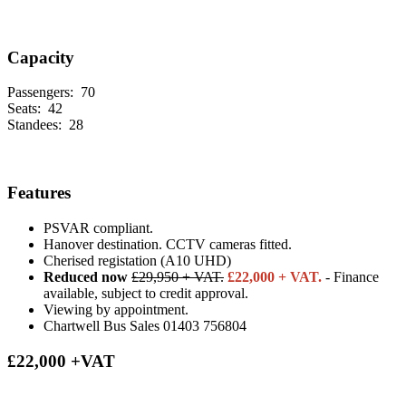
Capacity
Passengers:
70
Seats:
42
Standees:
28
Features
PSVAR compliant.
Hanover destination. CCTV cameras fitted.
Cherised registation (A10 UHD)
Reduced now
£29,950 + VAT.
£22,000 + VAT.
- Finance
available, subject to credit approval.
Viewing by appointment.
Chartwell Bus Sales 01403 756804
£22,000 +VAT