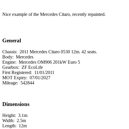
Nice example of the Mercedes Citaro, recently repainted.
General
Chassis:
2011 Mercedes Citaro 0530 12m. 42 seats.
Body:
Mercedes
Engine:
Mercedes OM906 201kW Euro 5
Gearbox:
ZF EcoLife
First Registered:
11/01/2011
MOT Expiry:
07/01/2027
Mileage:
542844
Dimensions
Height:
3.1m
Width:
2.5m
Length:
12m