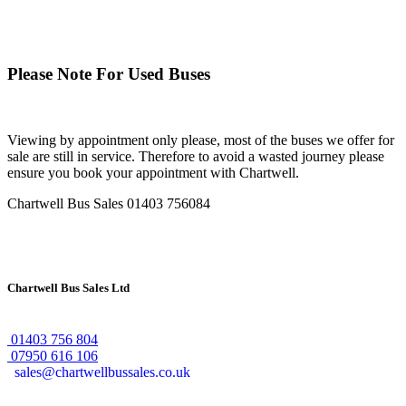
Please Note For Used Buses
Viewing by appointment only please, most of the buses we offer for
sale are still in service. Therefore to avoid a wasted journey please
ensure you book your appointment with Chartwell.
Chartwell Bus Sales
01403 756084
Chartwell Bus Sales Ltd
01403 756 804
07950 616 106
sales@chartwellbussales.co.uk